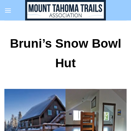
Skip
to
content
Bruni’s Snow Bowl
Hut