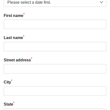
*
First name
*
Last name
*
Street address
*
City
*
State