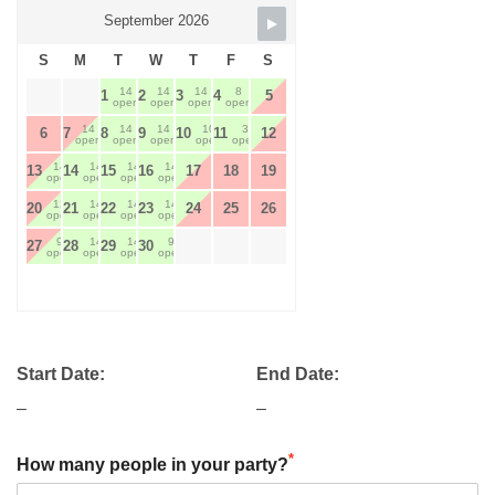
September 2026
S
M
T
W
T
F
S
14
14
14
8
1
2
3
4
5
open
open
open
open
14
14
14
10
3
6
7
8
9
10
11
12
open
open
open
open
open
14
14
14
14
13
14
15
16
17
18
19
open
open
open
open
12
14
14
14
20
21
22
23
24
25
26
open
open
open
open
9
14
14
9
27
28
29
30
open
open
open
open
Start Date:
End Date:
–
–
*
How many people in your party?