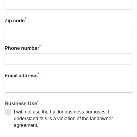
*
Zip code
*
Phone number
*
Email address
*
Business Use
I will not use the hut for business purposes. I
understand this is a violation of the landowner
agreement.