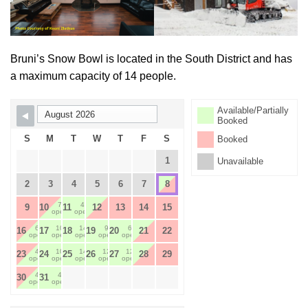
Bruni’s Snow Bowl is located in the South District and has
a maximum capacity of 14 people.
Available/Partially
Skip Booking Form
Booked
S
M
T
W
T
F
S
Booked
1
Unavailable
2
3
4
5
6
7
8
7
4
9
10
11
12
13
14
15
open
open
6
10
14
9
6
16
17
18
19
20
21
22
open
open
open
open
open
4
10
14
12
12
23
24
25
26
27
28
29
open
open
open
open
open
4
4
30
31
open
open