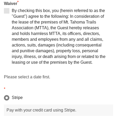
*
Waiver
By checking this box, you (herein referred to as the
"Guest") agree to the following: In consideration of
the lease of the premises of Mt. Tahoma Trails
Association (MTTA), the Guest hereby releases
and holds harmless MTTA, its officers, directors,
members and employees from any and all claims,
actions, suits, damages (including consequential
and punitive damages), property loss, personal
injury, illness, or death arising from or related to the
leasing or use of the premises by the Guest.
Please select a date first.
*
Stripe
Pay with your credit card using Stripe.