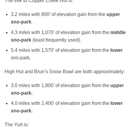
The trek to Copper Creek Hut is:
3.2 miles with 800’ of elevation gain from the
upper
sno-park
.
4.3 miles with 1,070’ of elevation gain from the
middle
sno-park
(least frequently used).
5.4 miles with 1,570’ of elevation gain from the
lower
sno-park.
High Hut and Brun’s Snow Bowl are both approximately:
3.0 miles with 1,800’ of elevation gain from the
upper
sno-park.
4.0 miles with 2,400’ of elevation gain from the
lower
sno-park.
The Yurt is: