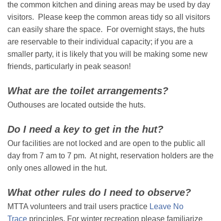
the common kitchen and dining areas may be used by day
visitors. Please keep the common areas tidy so all visitors
can easily share the space. For overnight stays, the huts
are reservable to their individual capacity; if you are a
smaller party, it is likely that you will be making some new
friends, particularly in peak season!
What are the toilet arrangements?
Outhouses are located outside the huts.
Do I need a key to get in the hut?
Our facilities are not locked and are open to the public all
day from 7 am to 7 pm. At night, reservation holders are the
only ones allowed in the hut.
What other rules do I need to observe?
MTTA volunteers and trail users practice
Leave No
Trace
principles. For winter recreation please familiarize