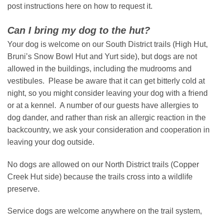
post instructions here on how to request it.
Can I bring my dog to the hut?
Your dog is welcome on our South District trails (High Hut,
Bruni’s Snow Bowl Hut and Yurt side), but dogs are not
allowed in the buildings, including the mudrooms and
vestibules. Please be aware that it can get bitterly cold at
night, so you might consider leaving your dog with a friend
or at a kennel. A number of our guests have allergies to
dog dander, and rather than risk an allergic reaction in the
backcountry, we ask your consideration and cooperation in
leaving your dog outside.
No dogs are allowed on our North District trails (Copper
Creek Hut side) because the trails cross into a wildlife
preserve.
Service dogs are welcome anywhere on the trail system,