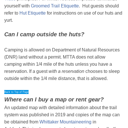
yourself with
Groomed Trail Etiquette
. Hut guests should
refer to
Hut Etiquette
for instructions on use of our huts and
yurt.
Can I camp outside the huts?
Camping is allowed on Department of Natural Resources
(DNR) land without a permit. MTTA does not allow
camping within 1/4 mile of the huts unless you have a
reservation. If a guest
with a reservation
chooses to sleep
outside within the 1/4 mile distance, that is allowed.
Back to Top of Page
Where can I buy a map or rent gear?
An updated map with detailed information about the trail
system was published in 2019 and copies of the map can
be obtained from
Whittaker Mountaineering
in