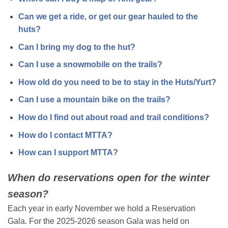
Can we get a ride, or get our gear hauled to the
huts?
Can I bring my dog to the hut?
Can I use a snowmobile on the trails?
How old do you need to be to stay in the Huts/Yurt?
Can I use a mountain bike on the trails?
How do I find out about road and trail conditions?
How do I contact MTTA?
How can I support MTTA?
When do reservations open for the winter
season?
Each year in early November we hold a Reservation
Gala. For the 2025-2026 season Gala was held on