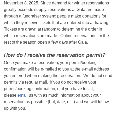
November 8, 2025. Since demand for winter reservations
greatly exceeds supply, reservations at Gala are made
through a fundraiser system: people make donations for
which they receive tickets that are entered into a drawing.
Tickets are drawn at random to determine the order in
which reservations are made. Online reservations for the
rest of the season open a few days after Gala.
How do I receive the reservation permit?
Once you make a reservation, your permit/booking
confirmation will be e-mailed to you at the e-mail address
you entered when making the reservation. We do not send
permits via regular mail. If you do not receive your
permit/booking confirmation, or if you have lost it,
please
email
us with as much information about your
reservation as possible (hut, date, etc.) and we will follow
up with you.