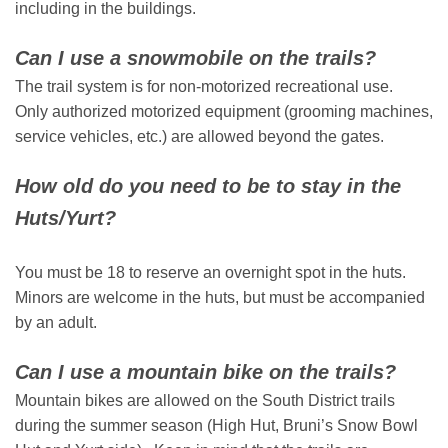
including in the buildings.
Can I use a snowmobile on the trails?
The trail system is for non-motorized recreational use.
Only authorized motorized equipment (grooming machines,
service vehicles, etc.) are allowed beyond the gates.
How old do you need to be to stay in the
Huts/Yurt?
You must be 18 to reserve an overnight spot in the huts.
Minors are welcome in the huts, but must be accompanied
by an adult.
Can I use a mountain bike on the trails?
Mountain bikes are allowed on the South District trails
during the summer season (High Hut, Bruni’s Snow Bowl