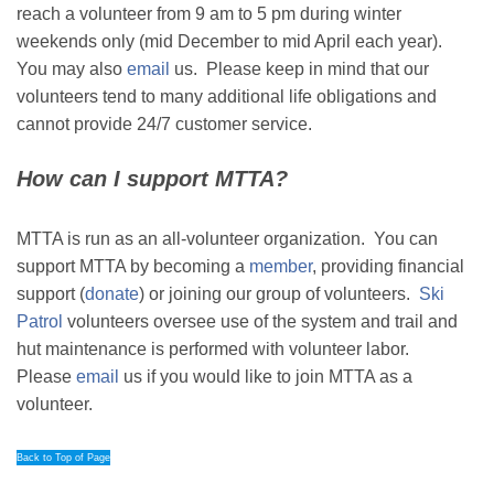
reach a volunteer from 9 am to 5 pm during winter
weekends only (mid December to mid April each year).
You may also
email
us. Please keep in mind that our
volunteers tend to many additional life obligations and
cannot provide 24/7 customer service.
How can I support MTTA?
MTTA is run as an all-volunteer organization. You can
support MTTA by becoming a
member
, providing financial
support (
donate
) or joining our group of volunteers.
Ski
Patrol
volunteers oversee use of the system and trail and
hut maintenance is performed with volunteer labor.
Please
email
us if you would like to join MTTA as a
volunteer.
Back to Top of Page