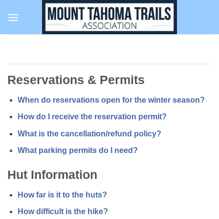
Skip
to
content
Reservations & Permits
When do reservations open for the winter season?
How do I receive the reservation permit?
What is the cancellation/refund policy?
What parking permits do I need?
Hut Information
How far is it to the huts?
How difficult is the hike?