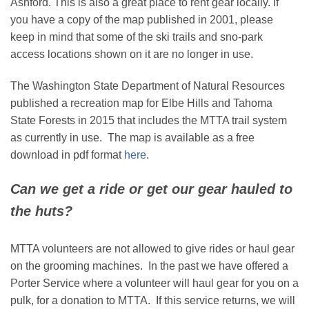
Ashford. This is also a great place to rent gear locally. If
you have a copy of the map published in 2001, please
keep in mind that some of the ski trails and sno-park
access locations shown on it are no longer in use.
The Washington State Department of Natural Resources
published a recreation map for Elbe Hills and Tahoma
State Forests in 2015 that includes the MTTA trail system
as currently in use. The map is available as a free
download in pdf format
here
.
Can we get a ride or get our gear hauled to
the huts?
MTTA volunteers are not allowed to give rides or haul gear
on the grooming machines. In the past we have offered a
Porter Service where a volunteer will haul gear for you on a
pulk, for a donation to MTTA. If this service returns, we will