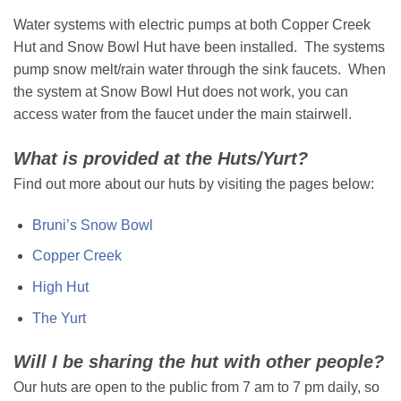
Water systems with electric pumps at both Copper Creek
Hut and Snow Bowl Hut have been installed. The systems
pump snow melt/rain water through the sink faucets. When
the system at Snow Bowl Hut does not work, you can
access water from the faucet under the main stairwell.
What is provided at the Huts/Yurt?
Find out more about our huts by visiting the pages below:
Bruni’s Snow Bowl
Copper Creek
High Hut
The Yurt
Will I be sharing the hut with other people?
Our huts are open to the public from 7 am to 7 pm daily, so