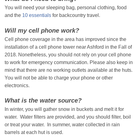
You will need your sleeping bag, personal clothing, food
and the
10 essentials
for backcountry travel.
Will my cell phone work?
Cell phone coverage in the area has improved since the
installation of a cell phone tower near Ashford in the Fall of
2018. Nonetheless, you should not rely on your cell phone
to work for emergency communication. Please also keep in
mind that there are no working outlets available at the huts.
You will not be able to charge your phone or other
electronics.
What is the water source?
In winter, you will gather snow in buckets and melt it for
water. Water filters are provided, and you should filter, boil
or treat your water. In summer, water collected in rain
barrels at each hut is used.