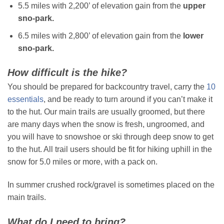
5.5 miles with 2,200’ of elevation gain from the
upper
sno-park.
6.5 miles with 2,800’ of elevation gain from the
lower
sno-park.
How difficult is the hike?
You should be prepared for backcountry travel, carry the
10
essentials
, and be ready to turn around if you can’t make it
to the hut. Our main trails are usually groomed, but there
are many days when the snow is fresh, ungroomed, and
you will have to snowshoe or ski through deep snow to get
to the hut. All trail users should be fit for hiking uphill in the
snow for 5.0 miles or more, with a pack on.
In summer crushed rock/gravel is sometimes placed on the
main trails.
What do I need to bring?