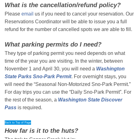
What is the cancellation/refund policy?
Please
email
us if you need to cancel your reservation. Our
Reservations Coordinator will be able to issue you a full
refund for the number of cancelled spots we are able to fill.
What parking permits do I need?
They type of parking permit you need depends on what
time of the year you are visiting. In the winter, between
November 1 and April 30, you will need a
Washington
State Parks Sno-Park Permit
. For overnight stays, you
will need the “Seasonal Non-Motorized Sno-Park Permit.”
For day trips you can use the “Daily Sno-Park Permit”. For
the rest of the season, a
Washington State Discover
Pass
is required.
Back to Top of Page
How far is it to the huts?