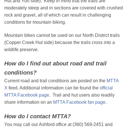
Hut and Yurt side). Keep in mind that the trails are
moderately steep and in sections are covered with crushed
rock and gravel, all of which can result in challenging
conditions for mountain biking.
Mountain bikes cannot be used on our North District trails
(Copper Creek Hut side) because the trails cross into a
wildlife preserve.
How do I find out about road and trail
conditions?
Current road and trail conditions are posted on the
MTTA
X
feed. Additional information can be found the
official
MTTA Facebook page
. Trail and hut users also readily
share information on an
MTTA Facebook fan page
.
How do I contact MTTA?
You may call our Ashford office at (360) 569-2451 and