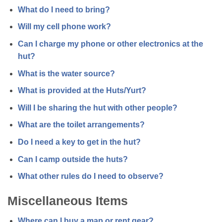
What do I need to bring?
Will my cell phone work?
Can I charge my phone or other electronics at the
hut?
What is the water source?
What is provided at the Huts/Yurt?
Will I be sharing the hut with other people?
What are the toilet arrangements?
Do I need a key to get in the hut?
Can I camp outside the huts?
What other rules do I need to observe?
Miscellaneous Items
Where can I buy a map or rent gear?